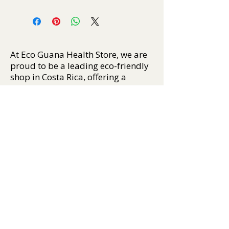
At Eco Guana Health Store, we are
proud to be a leading eco-friendly
shop in Costa Rica, offering a
carefully curated selection of
sustainable, natural, and ethically
sourced products. From organic
personal care, plant-based
supplements, and natural insect
repellents, to crystals, incense,
essential oils, and biodegradable
apparel, our mission is to help you
live well — and tread lightly on the
Earth.
We support conscious
consumption by sourcing only the