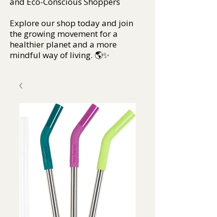
and Eco-Conscious Shoppers
Explore our shop today and join
the growing movement for a
healthier planet and a more
mindful way of living. 🌎✨