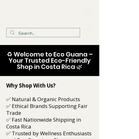
Eco Guana Health
Store
♻️ Welcome to Eco Guana –
Your Trusted Eco-Friendly
Shop in Costa Rica 🌿
Why Shop With Us?
✅ Natural & Organic Products
✅ Ethical Brands Supporting Fair
Trade
✅ Fast Nationwide Shipping in
Costa Rica
✅ Trusted by Wellness Enthusiasts