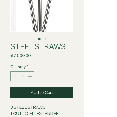
STEEL STRAWS
Price
₡7 500,00
Quantity
*
Add to Cart
3 STEEL STRAWS
1 CUT TO FIT EXTENDER