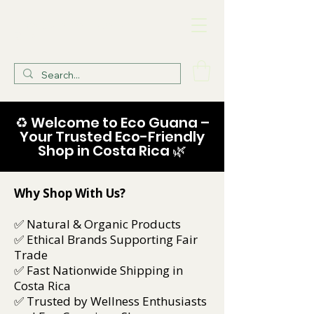
Eco Guana Health
Store
♻️ Welcome to Eco Guana –
Your Trusted Eco-Friendly
Shop in Costa Rica 🌿
Why Shop With Us?
✅ Natural & Organic Products
✅ Ethical Brands Supporting Fair
Trade
✅ Fast Nationwide Shipping in
Costa Rica
✅ Trusted by Wellness Enthusiasts