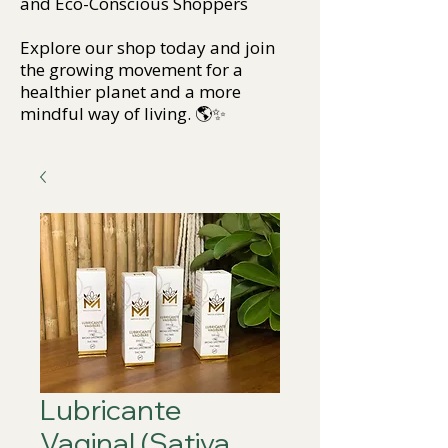
and Eco-Conscious Shoppers
Explore our shop today and join
the growing movement for a
healthier planet and a more
mindful way of living. 🌎✨
Lubricante
Vaginal (Sativa