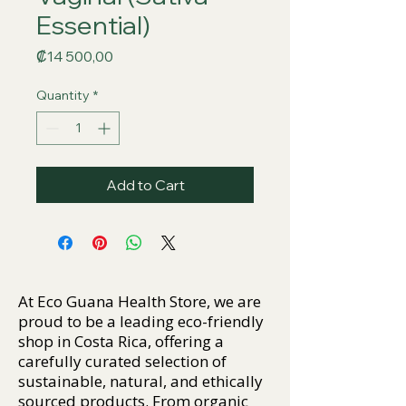
Essential)
Price
₡14 500,00
Quantity
*
Add to Cart
At Eco Guana Health Store, we are
proud to be a leading eco-friendly
shop in Costa Rica, offering a
carefully curated selection of
sustainable, natural, and ethically
sourced products. From organic