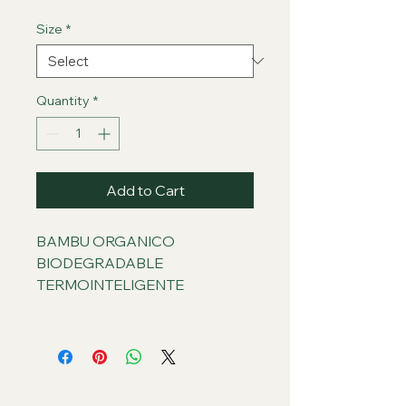
Size
*
Quantity
*
Add to Cart
BAMBU ORGANICO
BIODEGRADABLE
TERMOINTELIGENTE