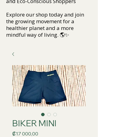
and Eco-Conscious Shoppers
Explore our shop today and join
the growing movement for a
healthier planet and a more
mindful way of living. 🌎✨
BIKER MINI
Price
₡17 000,00