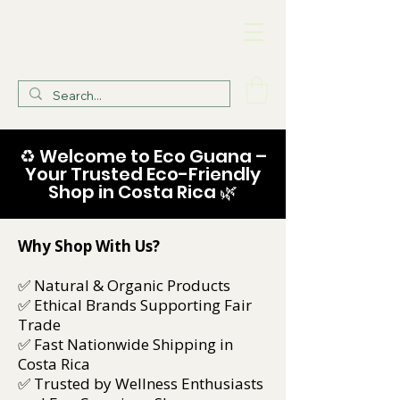
Eco Guana Health
Store
♻️ Welcome to Eco Guana –
Your Trusted Eco-Friendly
Shop in Costa Rica 🌿
Why Shop With Us?
✅ Natural & Organic Products
✅ Ethical Brands Supporting Fair
Trade
✅ Fast Nationwide Shipping in
Costa Rica
✅ Trusted by Wellness Enthusiasts