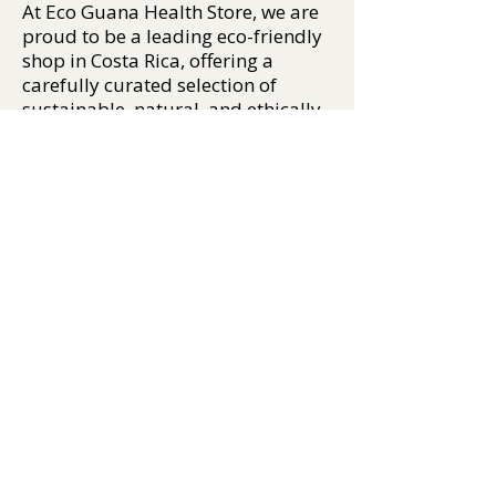
At Eco Guana Health Store, we are
proud to be a leading eco-friendly
shop in Costa Rica, offering a
carefully curated selection of
sustainable, natural, and ethically
sourced products. From organic
personal care, plant-based
supplements, and natural insect
repellents, to crystals, incense,
essential oils, and biodegradable
apparel, our mission is to help you
live well — and tread lightly on the
Earth.
We support conscious
consumption by sourcing only the
best eco-certified products, many
of which are made locally or from
responsibly managed global
suppliers. Whether you're